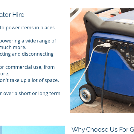
ator Hire
to power items in places
 powering a wide range of
d much more.
cting and disconnecting
 or commercial use, from
ore.
n't take up a lot of space,
r over a short or long term
Why Choose Us For Ge