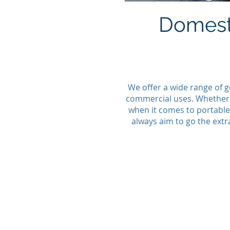
Domest
We offer a wide range of g
commercial uses. Whether y
when it comes to portable 
always aim to go the extr