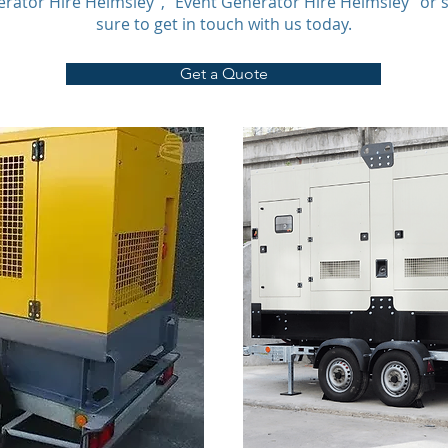
erator Hire Helmsley”, “Event Generator Hire Helmsley” or 
sure to get in touch with us today.
Get a Quote