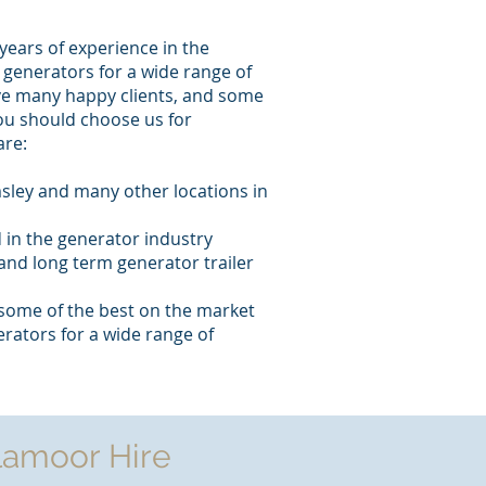
years of experience in the
generators for a wide range of
ve many happy clients, and some
ou should choose us for
are:
sley and many other locations in
 in the generator industry
and long term generator trailer
some of the best on the market
rators for a wide range of
lamoor Hire