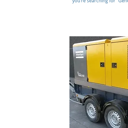
you’re searching for “Gen