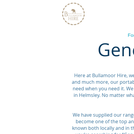
Home
About
Fo
Gene
Here at Bullamoor Hire, w
and much more, our portabl
need when you need it. We 
in Helmsley. No matter wh
We have supplied our range
become one of the top and
known both locally and in th