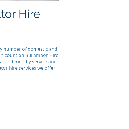
or Hire
 any number of domestic and
can count on Bullamoor Hire
l and friendly service and
tor hire services we offer