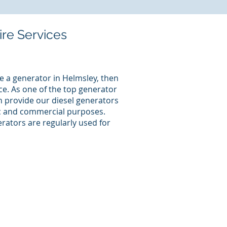
ire Services
e a generator in Helmsley, then
ce. As one of the top generator
an provide our diesel generators
ic and commercial purposes.
rators are regularly used for