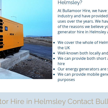
Helmsley?
At Bullamoor Hire, we have 
industry and have provided 
uses over the years. We ha
of the reasons we believe y
generator hire in Helmsley 
We cover the whole of Helm
the UK
Well-known both locally and
We can provide both short 
hire
Our energy generators are 
We can provide mobile gene
purposes
tor Hire in Helmsley Contact Bul