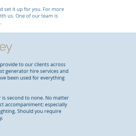
 set it up for you. For more
ith us. One of our team is
.
ley
provide to our clients across
est generator hire services and
have been used for everything
er is second to none. No matter
ect accompaniment; especially
ighting. Should you require
y.