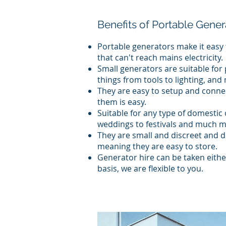
Benefits of Portable Gener
Portable generators make it easy 
that can't reach mains electricity.
Small generators are suitable for
things from tools to lighting, an
They are easy to setup and conne
them is easy.
Suitable for any type of domestic
weddings to festivals and much m
They are small and discreet and do
meaning they are easy to store.
Generator hire can be taken eithe
basis, we are flexible to you.