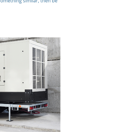
something similar, then be