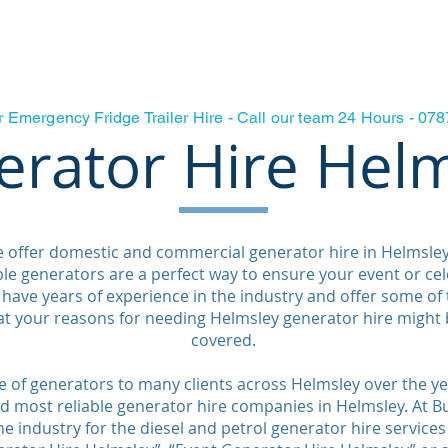
Fridge Freezer Trailer Hire
Generators & Power
Testamon
r Emergency Fridge Trailer Hire - Call our team 24 Hours - 0
rator Hire Hel
e offer domestic and commercial generator hire in Helmsle
e generators are a perfect way to ensure your event or ce
have years of experience in the industry and offer some of
at your reasons for needing Helmsley generator hire might 
covered.
 of generators to many clients across Helmsley over the ye
 most reliable generator hire companies in Helmsley. At Bu
e industry for the diesel and petrol generator hire services