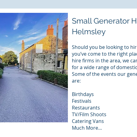
Small Generator H
Helmsley
Should you be looking to hir
you’ve come to the right pla
hire firms in the area, we c
for a wide range of domest
Some of the events our gene
are:
Birthdays
Festivals
Restaurants
TV/Film Shoots
Catering Vans
Much More…