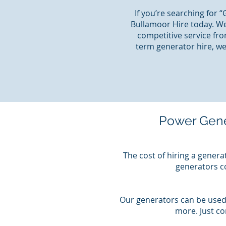
If you’re searching for 
Bullamoor Hire today. We
competitive service fro
term generator hire, we
Power Gene
The cost of hiring a genera
generators co
Our generators can be used 
more. Just c