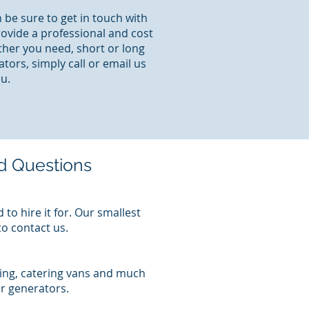
 be sure to get in touch with
rovide a professional and cost
ther you need, short or long
tors, simply call or email us
u.
d Questions
to hire it for. Our smallest
to contact us.
ting, catering vans and much
r generators.