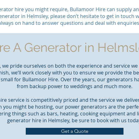
rator hire you might require, Bullamoor Hire can supply and
enerator in Helmsley, please don’t hesitate to get in touch w
always on hand to answer questions and deal with enquiries
re A Generator in Helms
, we pride ourselves on both the experience and service we 
nish, we’ll work closely with you to ensure we provide the b
r small for Bullamoor Hire. Over the years, our generators 
from backup power to weddings and much more.
re service is competitively priced and the service we deliv
n you might be hosting, our power generators are the perf
ring things such as bars, heating, cooking equipment and l
generator hire in Helmsley, be sure to book with us toda
Get a Quote