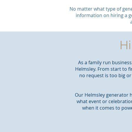
No matter what type of gene
information on hiring a g
Hi
As a family run business
Helmsley. From start to fi
no request is too big o
Our Helmsley generator hi
what event or celebratio
when it comes to powe