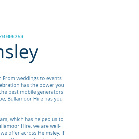
ials & FAQ'S
Contact Us
More
7876 696259
msley
y. From weddings to events
lebration has the power you
 the best mobile generators
be, Bullamoor Hire has you
ars, which has helped us to
llamoor Hire, we are well-
 we offer across Helmsley. If