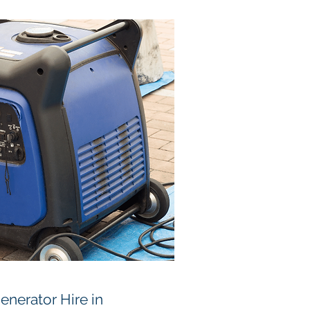
nerator Hire in