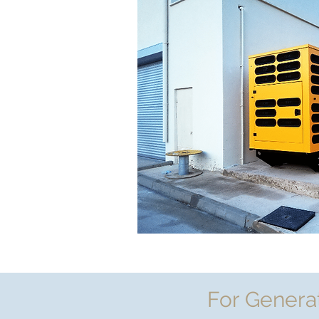
For Genera