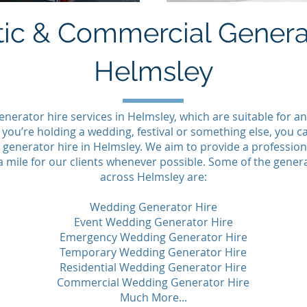
ic & Commercial Generat
Helmsley
enerator hire services in Helmsley, which are suitable for
ou’re holding a wedding, festival or something else, you 
generator hire in Helmsley. We aim to provide a professiona
a mile for our clients whenever possible. Some of the genera
across Helmsley are:
Wedding Generator Hire
Event Wedding Generator Hire
Emergency Wedding Generator Hire
Temporary Wedding Generator Hire
Residential Wedding Generator Hire
Commercial Wedding Generator Hire
Much More...