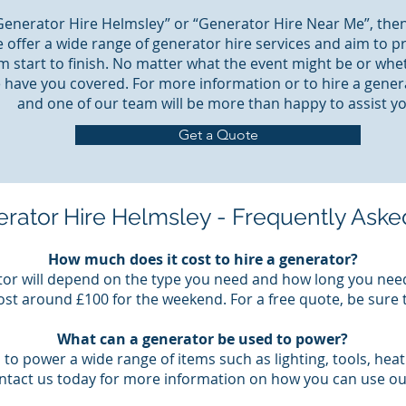
“Generator Hire Helmsley” or “Generator Hire Near Me”, then
 offer a wide range of generator hire services and aim to p
m start to finish. No matter what the event might be or whe
 have you covered. For more information or to hire a genera
and one of our team will be more than happy to assist yo
Get a Quote
rator Hire Helmsley - Frequently Aske
How much does it cost to hire a generator?
tor will depend on the type you need and how long you need 
st around £100 for the weekend. For a free quote, be sure 
What can a generator be used to power?
to power a wide range of items such as lighting, tools, hea
ontact us today for more information on how you can use ou