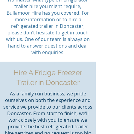
trailer hire you might require,
Bullamoor Hire has you covered. For
more information or to hire a
refrigerated trailer in Doncaster,
please don’t hesitate to get in touch
with us. One of our team is always on
hand to answer questions and deal
with enquiries.
Hire A Fridge Freezer
Trailer in Doncaster
As a family run business, we pride
ourselves on both the experience and
service we provide to our clients across
Doncaster. From start to finish, we’ll
work closely with you to ensure we
provide the best refrigerated trailer
hire services and no request is too big