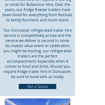
or small for Bullamoor Hire. Over the
years, our fridge freezer trailers have
been hired for everything from festivals
to family functions and much more.
Our Doncaster refrigerated trailer hire
service is competitively priced and the
service we deliver is second to none.
No matter what event or celebration
you might be hosting, our refrigerated
trailers are the perfect
accompaniment; especially when it
comes to food and drink. Should you
require fridge trailer hire in Doncaster,
be sure to book with us today.
Get a Quote