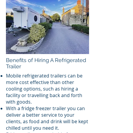
Benefits of Hiring A Refrigerated
Trailer
Mobile refrigerated trailers can be
more cost effective than other
cooling options, such as hiring a
facility or travelling back and forth
with goods.
With a fridge freezer trailer you can
deliver a better service to your
clients, as food and drink will be kept
chilled until you need it.