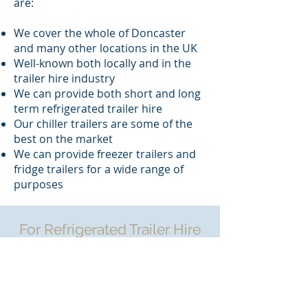
are:
We cover the whole of Doncaster
and many other locations in the UK
Well-known both locally and in the
trailer hire industry
We can provide both short and long
term refrigerated trailer hire
Our chiller trailers are some of the
best on the market
We can provide freezer trailers and
fridge trailers for a wide range of
purposes
For Refrigerated Trailer Hire
in Doncaster Contact
Bullamoor Hire
If you’re searching for “Refrigerated