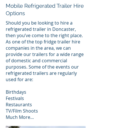
Mobile Refrigerated Trailer Hire
Options
Should you be looking to hire a
refrigerated trailer in Doncaster,
then you’ve come to the right place.
As one of the top fridge trailer hire
companies in the area, we can
provide our trailers for a wide range
of domestic and commercial
purposes. Some of the events our
refrigerated trailers are regularly
used for are:
Birthdays
Festivals
Restaurants
TV/Film Shoots
Much More…