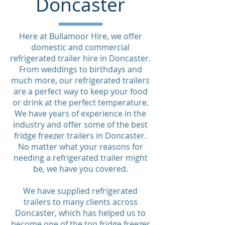
Doncaster
Here at Bullamoor Hire, we offer
domestic and commercial
refrigerated trailer hire in Doncaster.
From weddings to birthdays and
much more, our refrigerated trailers
are a perfect way to keep your food
or drink at the perfect temperature.
We have years of experience in the
industry and offer some of the best
fridge freezer trailers in Doncaster.
No matter what your reasons for
needing a refrigerated trailer might
be, we have you covered.
We have supplied refrigerated
trailers to many clients across
Doncaster, which has helped us to
become one of the top fridge freezer