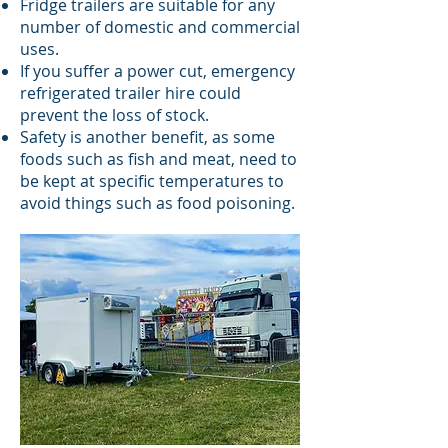
Fridge trailers are suitable for any
number of domestic and commercial
uses.
If you suffer a power cut, emergency
refrigerated trailer hire could
prevent the loss of stock.
Safety is another benefit, as some
foods such as fish and meat, need to
be kept at specific temperatures to
avoid things such as food poisoning.