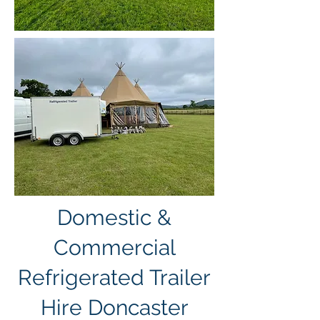
Domestic &
Commercial
Refrigerated Trailer
Hire Doncaster