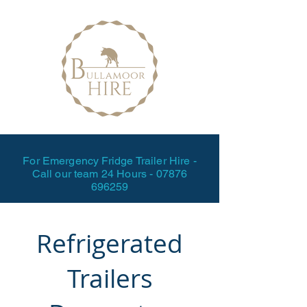
For Emergency Fridge Trailer Hire -
Call our team 24 Hours -
07876
696259
Refrigerated
Trailers