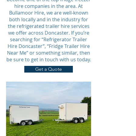
hire companies in the area. At
Bullamoor Hire, we are well-known
both locally and in the industry for
the refrigerated trailer hire services
we offer across Doncaster. If you’re
searching for “Refrigerator Trailer
Hire Doncaster”, “Fridge Trailer Hire
Near Me” or something similar, then
be sure to get in touch with us today.
Get a Quote