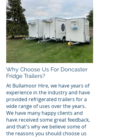
Why Choose Us For Doncaster
Fridge Trailers?
At Bullamoor Hire, we have years of
experience in the industry and have
provided refrigerated trailers for a
wide range of uses over the years.
We have many happy clients and
have received some great feedback,
and that's why we believe some of
the reasons you should choose us