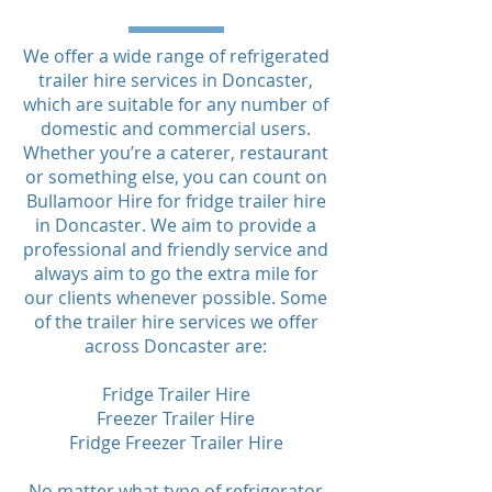
We offer a wide range of refrigerated
trailer hire services in Doncaster,
which are suitable for any number of
domestic and commercial users.
Whether you’re a caterer, restaurant
or something else, you can count on
Bullamoor Hire for fridge trailer hire
in Doncaster. We aim to provide a
professional and friendly service and
always aim to go the extra mile for
our clients whenever possible. Some
of the trailer hire services we offer
across Doncaster are:
Fridge Trailer Hire
Freezer Trailer Hire
Fridge Freezer Trailer Hire
No matter what type of refrigerator